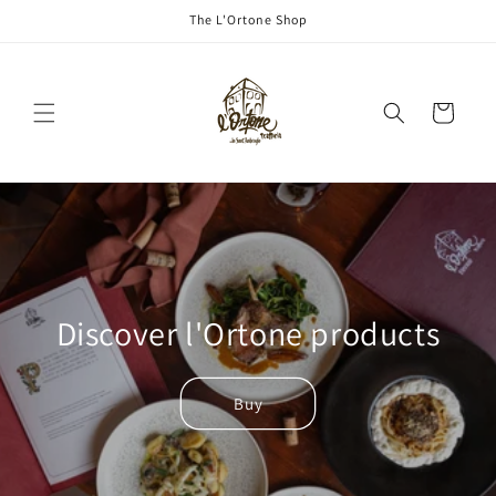
Skip to
The L'Ortone Shop
content
Cart
Discover l'Ortone products
Buy