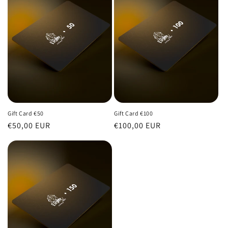
Gift Card €50
Gift Card €100
Regular
€50,00 EUR
Regular
€100,00 EUR
price
price