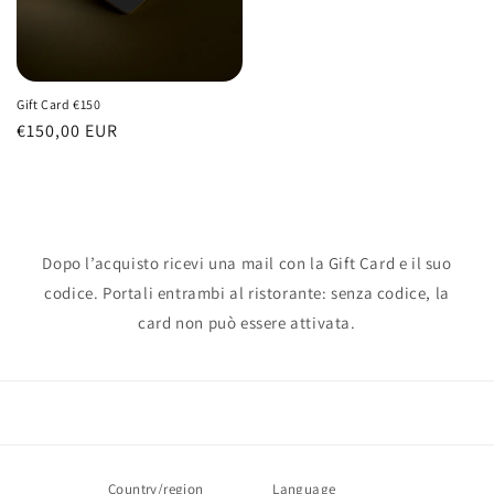
Gift Card €150
Regular
€150,00 EUR
price
Dopo l’acquisto ricevi una mail con la Gift Card e il suo
codice. Portali entrambi al ristorante: senza codice, la
card non può essere attivata.
Country/region
Language