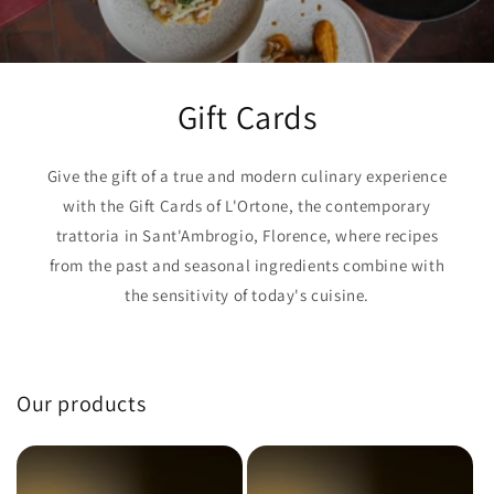
Gift Cards
Give the gift of a true and modern culinary experience
with the Gift Cards of L'Ortone, the contemporary
trattoria in Sant'Ambrogio, Florence, where recipes
from the past and seasonal ingredients combine with
the sensitivity of today's cuisine.
Our products